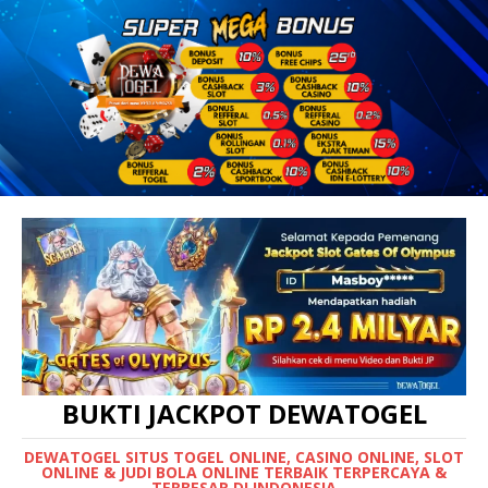
BUKTI JACKPOT DEWATOGEL
DEWATOGEL SITUS TOGEL ONLINE, CASINO ONLINE, SLOT
ONLINE & JUDI BOLA ONLINE TERBAIK TERPERCAYA &
TERBESAR DI INDONESIA