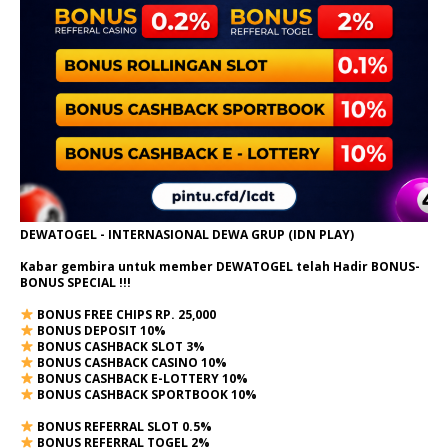
DEWATOGEL - INTERNASIONAL DEWA GRUP (IDN PLAY)
Kabar gembira untuk member DEWATOGEL telah Hadir
BONUS-
BONUS SPECIAL
!!!
BONUS FREE CHIPS RP. 25,000
BONUS DEPOSIT 10%
BONUS CASHBACK SLOT 3%
BONUS CASHBACK CASINO 10%
BONUS CASHBACK E-LOTTERY 10%
BONUS CASHBACK SPORTBOOK 10%
BONUS REFERRAL SLOT 0.5%
BONUS REFERRAL TOGEL 2%