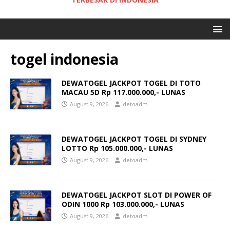
togel indonesia
DEWATOGEL JACKPOT TOGEL DI TOTO
MACAU 5D Rp 117.000.000,- LUNAS
August 9, 2026
detoadm
DEWATOGEL JACKPOT TOGEL DI SYDNEY
LOTTO Rp 105.000.000,- LUNAS
August 9, 2026
detoadm
DEWATOGEL JACKPOT SLOT DI POWER OF
ODIN 1000 Rp 103.000.000,- LUNAS
August 9, 2026
detoadm