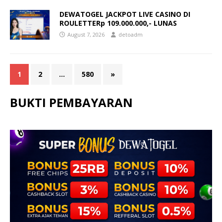
DEWATOGEL JACKPOT LIVE CASINO DI
ROULETTERp 109.000.000,- LUNAS
August 7, 2026
detoadm
1
2
…
580
»
BUKTI PEMBAYARAN