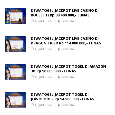
DEWATOGEL JACKPOT LIVE CASINO DI
ROULETTERp 98.400.000,- LUNAS
August 9, 2026
detoadm
DEWATOGEL JACKPOT LIVE CASINO DI
DRAGON TIGER Rp 114.000.000,- LUNAS
August 8, 2026
detoadm
DEWATOGEL JACKPOT TOGEL DI AMAZON
3D Rp 90.000.000,- LUNAS
August 8, 2026
detoadm
DEWATOGEL JACKPOT TOGEL DI
JOWOPOOLS Rp 94.500.000,- LUNAS
August 8, 2026
detoadm