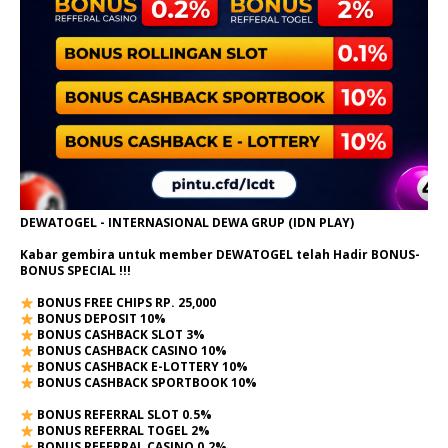
DEWATOGEL - INTERNASIONAL DEWA GRUP (IDN PLAY)
Kabar gembira untuk member DEWATOGEL telah Hadir
BONUS-
BONUS SPECIAL
!!!
BONUS FREE CHIPS RP. 25,000
BONUS DEPOSIT 10%
BONUS CASHBACK SLOT 3%
BONUS CASHBACK CASINO 10%
BONUS CASHBACK E-LOTTERY 10%
BONUS CASHBACK SPORTBOOK 10%
BONUS REFERRAL SLOT 0.5%
BONUS REFERRAL TOGEL 2%
BONUS REFERRAL CASINO 0.2%