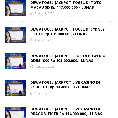
DEWATOGEL JACKPOT TOGEL DI TOTO
MACAU 5D Rp 117.000.000,- LUNAS
August 9, 2026
DEWATOGEL JACKPOT TOGEL DI SYDNEY
LOTTO Rp 105.000.000,- LUNAS
August 9, 2026
DEWATOGEL JACKPOT SLOT DI POWER OF
ODIN 1000 Rp 103.000.000,- LUNAS
August 9, 2026
DEWATOGEL JACKPOT LIVE CASINO DI
ROULETTERp 98.400.000,- LUNAS
August 9, 2026
DEWATOGEL JACKPOT LIVE CASINO DI
DRAGON TIGER Rp 114.000.000,- LUNAS