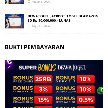
August 8, 2026
DEWATOGEL JACKPOT TOGEL DI AMAZON
3D Rp 90.000.000,- LUNAS
August 8, 2026
BUKTI PEMBAYARAN