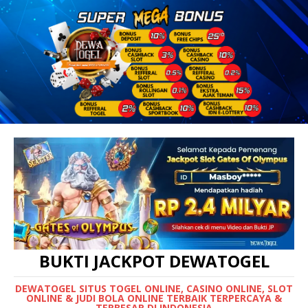
BUKTI JACKPOT DEWATOGEL
DEWATOGEL SITUS TOGEL ONLINE, CASINO ONLINE, SLOT
ONLINE & JUDI BOLA ONLINE TERBAIK TERPERCAYA &
TERBESAR DI INDONESIA