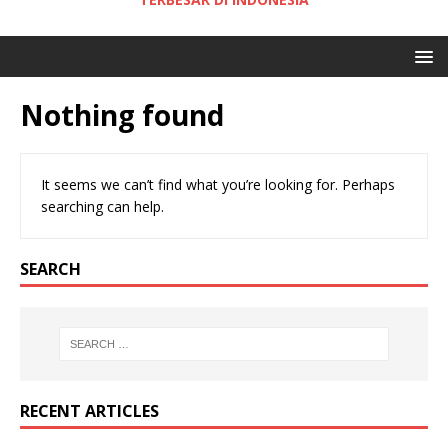
Nothing found
It seems we can’t find what you’re looking for. Perhaps
searching can help.
SEARCH
RECENT ARTICLES