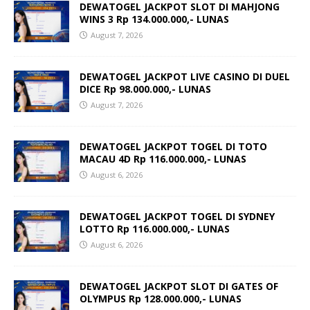
DEWATOGEL JACKPOT SLOT DI MAHJONG
WINS 3 Rp 134.000.000,- LUNAS
August 7, 2026
DEWATOGEL JACKPOT LIVE CASINO DI DUEL
DICE Rp 98.000.000,- LUNAS
August 7, 2026
DEWATOGEL JACKPOT TOGEL DI TOTO
MACAU 4D Rp 116.000.000,- LUNAS
August 6, 2026
DEWATOGEL JACKPOT TOGEL DI SYDNEY
LOTTO Rp 116.000.000,- LUNAS
August 6, 2026
DEWATOGEL JACKPOT SLOT DI GATES OF
OLYMPUS Rp 128.000.000,- LUNAS