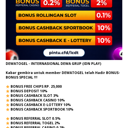
DEWATOGEL - INTERNASIONAL DEWA GRUP (IDN PLAY)
Kabar gembira untuk member DEWATOGEL telah Hadir
BONUS-
BONUS SPECIAL
!!!
BONUS FREE CHIPS RP. 25,000
BONUS DEPOSIT 10%
BONUS CASHBACK SLOT 3%
BONUS CASHBACK CASINO 10%
BONUS CASHBACK E-LOTTERY 10%
BONUS CASHBACK SPORTBOOK 10%
BONUS REFERRAL SLOT 0.5%
BONUS REFERRAL TOGEL 2%
BONUS REFERRAL CASINO 0.2%