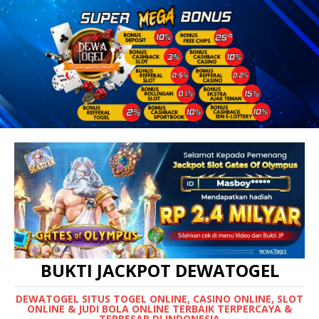
BUKTI JACKPOT DEWATOGEL
DEWATOGEL SITUS TOGEL ONLINE, CASINO ONLINE, SLOT
ONLINE & JUDI BOLA ONLINE TERBAIK TERPERCAYA &
TERBESAR DI INDONESIA