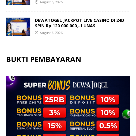
August 6, 2026
DEWATOGEL JACKPOT LIVE CASINO DI 24D
SPIN Rp 120.000.000,- LUNAS
August 6, 2026
BUKTI PEMBAYARAN