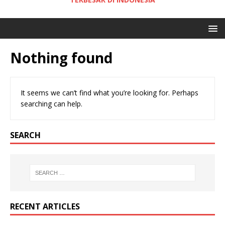
Nothing found
It seems we can’t find what you’re looking for. Perhaps
searching can help.
SEARCH
RECENT ARTICLES