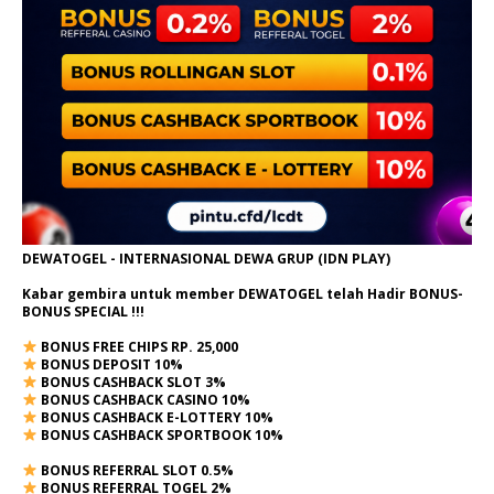
DEWATOGEL - INTERNASIONAL DEWA GRUP (IDN PLAY)
Kabar gembira untuk member DEWATOGEL telah Hadir
BONUS-
BONUS SPECIAL
!!!
BONUS FREE CHIPS RP. 25,000
BONUS DEPOSIT 10%
BONUS CASHBACK SLOT 3%
BONUS CASHBACK CASINO 10%
BONUS CASHBACK E-LOTTERY 10%
BONUS CASHBACK SPORTBOOK 10%
BONUS REFERRAL SLOT 0.5%
BONUS REFERRAL TOGEL 2%