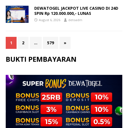
DEWATOGEL JACKPOT LIVE CASINO DI 24D
SPIN Rp 120.000.000,- LUNAS
August 6, 2026
detoadm
1
2
…
579
»
BUKTI PEMBAYARAN