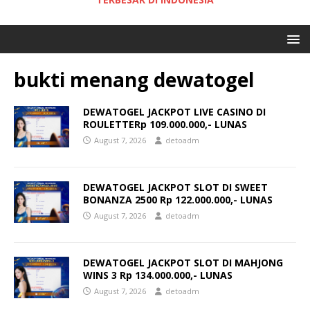
bukti menang dewatogel
DEWATOGEL JACKPOT LIVE CASINO DI
ROULETTERp 109.000.000,- LUNAS
August 7, 2026
detoadm
DEWATOGEL JACKPOT SLOT DI SWEET
BONANZA 2500 Rp 122.000.000,- LUNAS
August 7, 2026
detoadm
DEWATOGEL JACKPOT SLOT DI MAHJONG
WINS 3 Rp 134.000.000,- LUNAS
August 7, 2026
detoadm