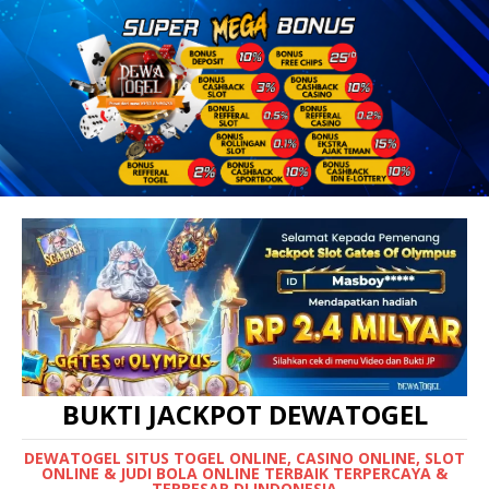
BUKTI JACKPOT DEWATOGEL
DEWATOGEL SITUS TOGEL ONLINE, CASINO ONLINE, SLOT
ONLINE & JUDI BOLA ONLINE TERBAIK TERPERCAYA &
TERBESAR DI INDONESIA