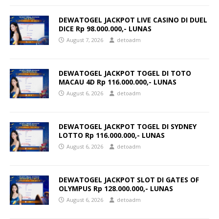
DEWATOGEL JACKPOT LIVE CASINO DI DUEL
DICE Rp 98.000.000,- LUNAS
August 7, 2026
detoadm
DEWATOGEL JACKPOT TOGEL DI TOTO
MACAU 4D Rp 116.000.000,- LUNAS
August 6, 2026
detoadm
DEWATOGEL JACKPOT TOGEL DI SYDNEY
LOTTO Rp 116.000.000,- LUNAS
August 6, 2026
detoadm
DEWATOGEL JACKPOT SLOT DI GATES OF
OLYMPUS Rp 128.000.000,- LUNAS
August 6, 2026
detoadm